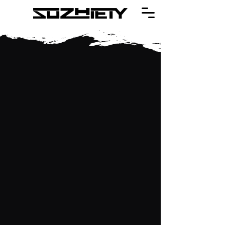
The Bar