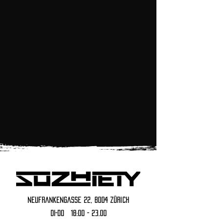
reservations
Neufrankengasse 22, 8004 Zürich
DI-DO 18:00 - 23.00