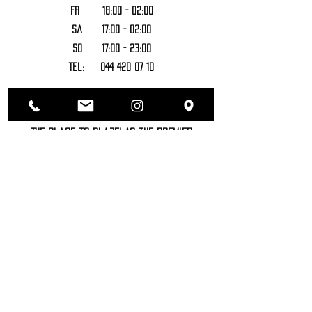
FR 18:00 - 02:00
Sa 17:00 - 02:00
SO 17:00 - 23:00
Tel:
044 420 07 10
Bar - Coffeeshop - Cannabis Lounge
- Headshop
The Place to Blaze! As the premier
destination for the cannabis elite,
Sozhiety offers an unparalleled
experience combining a top-notch
bar, a sophisticated coffeeshop, an
exclusive cannabis lounge, and a
well-stocked headshop. Enjoy
premium drinks, savor the finest
cannabis products, unwind in our