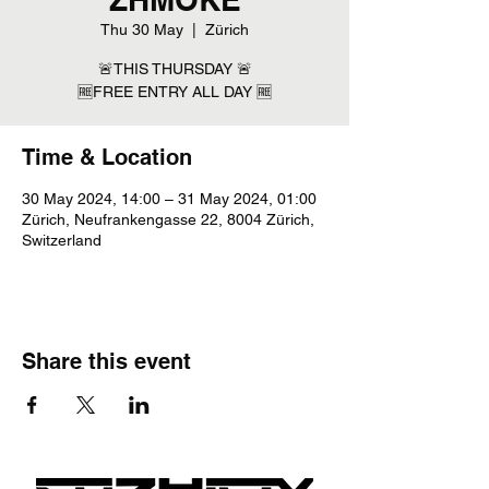
Thu 30 May
  |  
Zürich
🚨THIS THURSDAY 🚨
🆓FREE ENTRY ALL DAY 🆓
Time & Location
30 May 2024, 14:00 – 31 May 2024, 01:00
Zürich, Neufrankengasse 22, 8004 Zürich,
Switzerland
Share this event