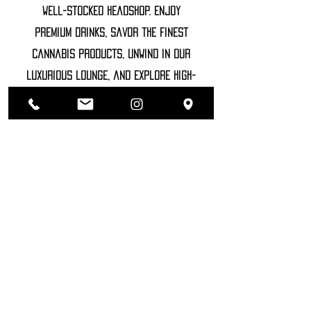
well-stocked headshop. Enjoy
premium drinks, savor the finest
cannabis products, unwind in our
luxurious lounge, and explore high-
end accessories
©2022 SOZHIETY
sTAY tUNED!
NAME
SIRNAME