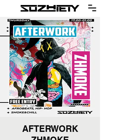
AFTERWORK
ZHMOKE