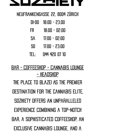
Neufrankengasse 22, 8004 Zürich
DI-DO 18:00 - 23.00
FR 18:00 - 02:00
Sa 17:00 - 02:00
SO 17:00 - 23:00
Tel:
044 420 07 10
Bar - Coffeeshop - Cannabis Lounge
- Headshop
The Place to Blaze! As the premier
destination for the cannabis elite,
Sozhiety offers an unparalleled
experience combining a top-notch
bar, a sophisticated coffeeshop, an
exclusive cannabis lounge, and a