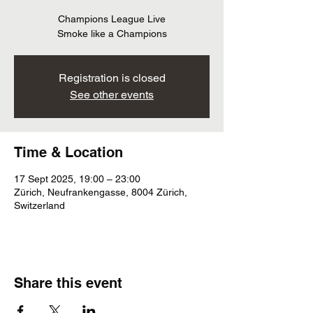
Champions League Live
Smoke like a Champions
Registration is closed
See other events
Time & Location
17 Sept 2025, 19:00 – 23:00
Zürich, Neufrankengasse, 8004 Zürich,
Switzerland
Share this event