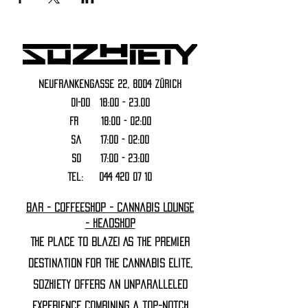
Neufrankengasse 22, 8004 Zürich
DI-DO 18:00 - 23.00
FR 18:00 - 02:00
Sa 17:00 - 02:00
SO 17:00 - 23:00
Tel:
044 420 07 10
Bar - Coffeeshop - Cannabis Lounge
- Headshop
The Place to Blaze! As the premier
destination for the cannabis elite,
Sozhiety offers an unparalleled
experience combining a top-notch