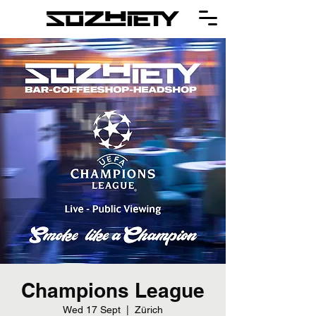
Champions League
Wed 17 Sept
  |  
Zürich