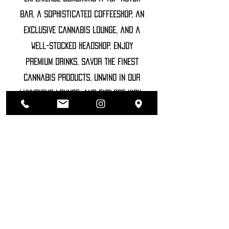
bar, a sophisticated coffeeshop, an
exclusive cannabis lounge, and a
well-stocked headshop. Enjoy
premium drinks, savor the finest
cannabis products, unwind in our
luxurious lounge, and explore high-
end accessories
©2022 SOZHIETY
sTAY tUNED!
NAME