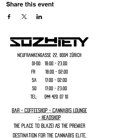
Share this event
Neufrankengasse 22, 8004 Zürich
DI-DO 18:00 - 23.00
FR 18:00 - 02:00
Sa 17:00 - 02:00
SO 17:00 - 23:00
Tel:
044 420 07 10
Bar - Coffeeshop - Cannabis Lounge
- Headshop
The Place to Blaze! As the premier
destination for the cannabis elite,