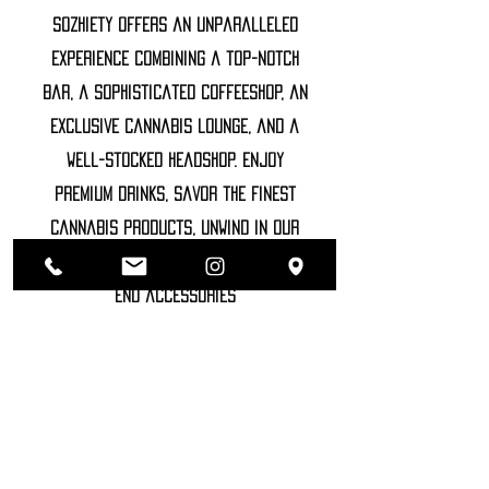
Sozhiety offers an unparalleled
experience combining a top-notch
bar, a sophisticated coffeeshop, an
exclusive cannabis lounge, and a
well-stocked headshop. Enjoy
premium drinks, savor the finest
cannabis products, unwind in our
luxurious lounge, and explore high-
end accessories
©2022 SOZHIETY
sTAY tUNED!
NAME