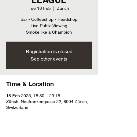
Tue 18 Feb
  |  
Zürich
Bar - Coffeeshop - Headshop
Live Public Viewing
Smoke like a Champion
Registration is closed
See other events
Time & Location
18 Feb 2025, 18:30 – 23:15
Zürich, Neufrankengasse 22, 8004 Zürich,
Switzerland