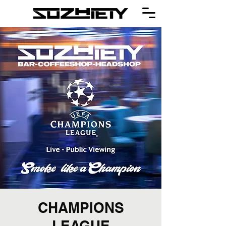
CHAMPIONS
LEAGUE