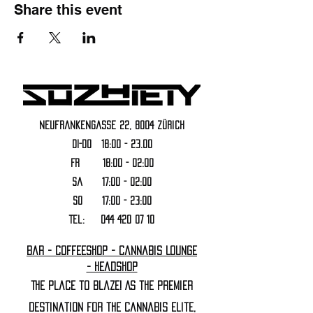
Share this event
Neufrankengasse 22, 8004 Zürich
DI-DO 18:00 - 23.00
FR 18:00 - 02:00
Sa 17:00 - 02:00
SO 17:00 - 23:00
Tel:
044 420 07 10
Bar - Coffeeshop - Cannabis Lounge
- Headshop
The Place to Blaze! As the premier
destination for the cannabis elite,