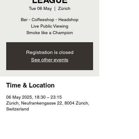
Tue 06 May
  |  
Zürich
Bar - Coffeeshop - Headshop
Live Public Viewing
Smoke like a Champion
Registration is closed
See other events
Time & Location
06 May 2025, 18:30 – 23:15
Zürich, Neufrankengasse 22, 8004 Zürich,
Switzerland