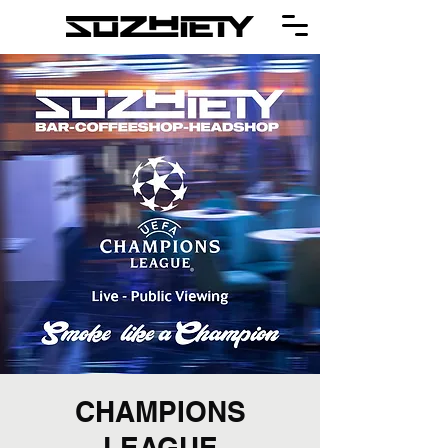
CHAMPIONS
LEAGUE