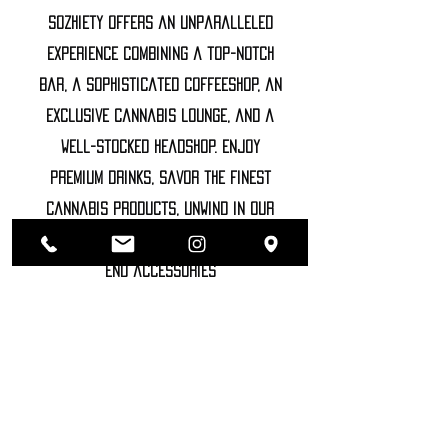
Sozhiety offers an unparalleled
experience combining a top-notch
bar, a sophisticated coffeeshop, an
exclusive cannabis lounge, and a
well-stocked headshop. Enjoy
premium drinks, savor the finest
cannabis products, unwind in our
luxurious lounge, and explore high-
end accessories
©2022 SOZHIETY
sTAY tUNED!
NAME