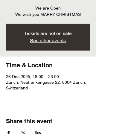
We are Open
We wish you MARRY CHRISTMAS
Tickets are not on sale
See other events
Time & Location
26 Dec 2025, 18:00 – 23:00
Zürich, Neufrankengasse 22, 8004 Zürich,
Switzerland
Share this event