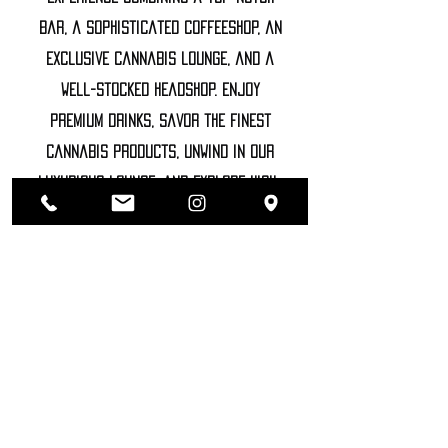
bar, a sophisticated coffeeshop, an
exclusive cannabis lounge, and a
well-stocked headshop. Enjoy
premium drinks, savor the finest
cannabis products, unwind in our
luxurious lounge, and explore high-
end accessories
©2022 SOZHIETY
sTAY tUNED!
NAME