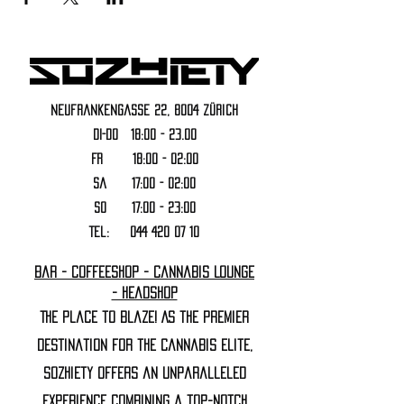
Neufrankengasse 22, 8004 Zürich
DI-DO 18:00 - 23.00
FR 18:00 - 02:00
Sa 17:00 - 02:00
SO 17:00 - 23:00
Tel:
044 420 07 10
Bar - Coffeeshop - Cannabis Lounge
- Headshop
The Place to Blaze! As the premier
destination for the cannabis elite,
Sozhiety offers an unparalleled
experience combining a top-notch