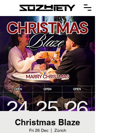
Christmas Blaze
Fri 26 Dec
  |  
Zürich