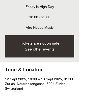
Friday is High Day
18.00 - 23.00
Afro House Music
Tickets are not on sale
See other events
Time & Location
12 Sept 2025, 18:00 – 13 Sept 2025, 01:00
Zürich, Neufrankengasse, 8004 Zürich,
Switzerland