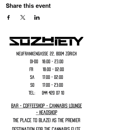
Share this event
Neufrankengasse 22, 8004 Zürich
DI-DO 18:00 - 23.00
FR 18:00 - 02:00
Sa 17:00 - 02:00
SO 17:00 - 23:00
Tel:
044 420 07 10
Bar - Coffeeshop - Cannabis Lounge
- Headshop
The Place to Blaze! As the premier
destination for the cannabis elite,