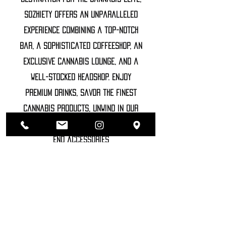
Sozhiety offers an unparalleled
experience combining a top-notch
bar, a sophisticated coffeeshop, an
exclusive cannabis lounge, and a
well-stocked headshop. Enjoy
premium drinks, savor the finest
cannabis products, unwind in our
luxurious lounge, and explore high-
end accessories
©2022 SOZHIETY
sTAY tUNED!