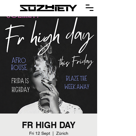
FR HIGH DAY
Fri 12 Sept
  |  
Zürich