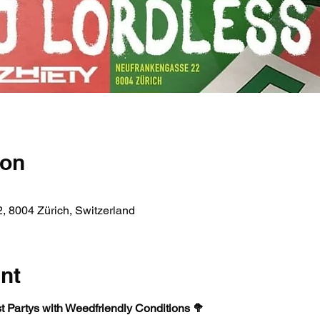
ion
, 8004 Zürich, Switzerland
nt
st Partys with Weedfriendly Conditions 🥦