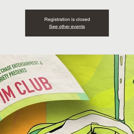
Registration is closed
See other events