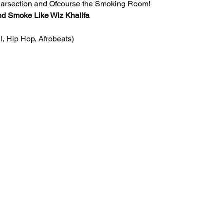
Barsection and Ofcourse the Smoking Room! 
nd Smoke Like Wiz Khalifa
 Hip Hop, Afrobeats)