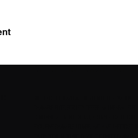
ent
Bar - Coffeeshop - Cannabis Lounge - H
ich
The Place to Blaze! As the premier destination fo
cannabis elite, Sozhiety offers an unparalleled
combining a top-notch bar, a sophisticated coffe
exclusive cannabis lounge, and a well-stocked h
Enjoy premium drinks, savor the finest cannabis