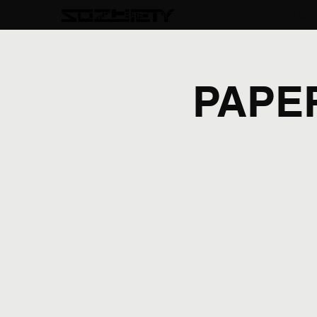
HOME
BAR
DIZHPENSARY
CANNABIS LOU
PAPE