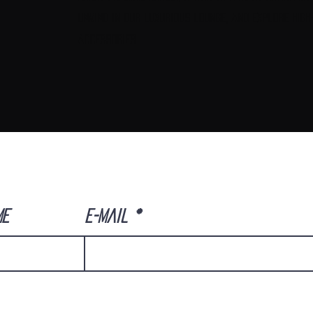
unwind in our luxurious lounge, and explore high
accessories
ME
E-Mail