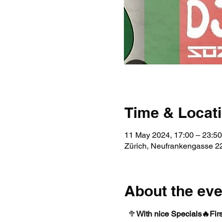
Time & Locat
11 May 2024, 17:00 – 23:50
Zürich, Neufrankengasse 22
About the eve
  🥦
With nice Specials🔥
Fir