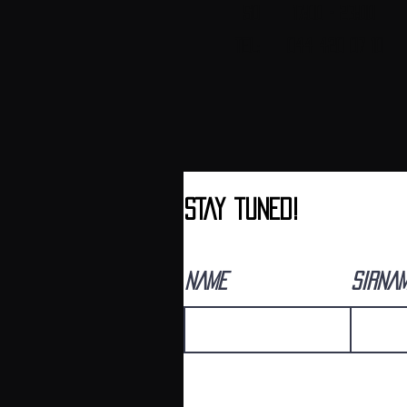
SO 17:00 - 23:00
Tel: 044 420 07 10
sTAY tUNED!
NAME
SIRNA