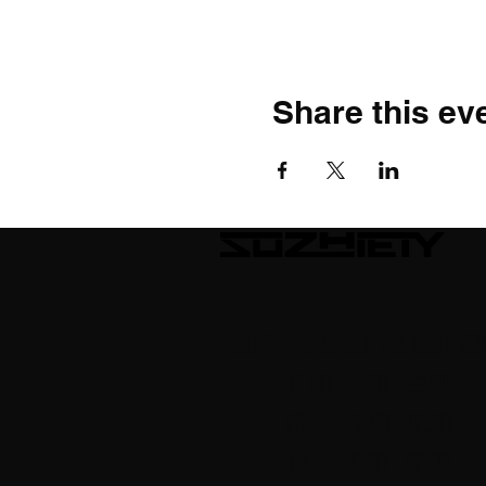
Share this ev
Neufrankengasse 22, 8004 Zür
DI-DO 18:00 - 23.00
FR 18:00 - 02:00
Sa 17:00 - 02:00