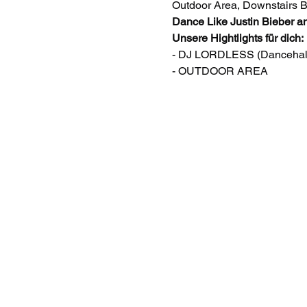
Outdoor Area, Downstairs 
Dance Like Justin Bieber a
Unsere Hightlights für dich:
- DJ LORDLESS (Dancehall,
- OUTDOOR AREA