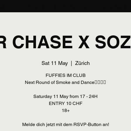
NGE
EVENTS
MEMBERSHIPS
CONTACT
RESERVATIONS
R CHASE X SOZ
Sat 11 May
  |  
Zürich
FUFFIES IM CLUB
Next Round of Smoke and Dance😮‍💨💃🏾
Saturday 11 May from 17 - 24H
ENTRY 10 CHF
18+
Melde dich jetzt mit dem RSVP-Button an!