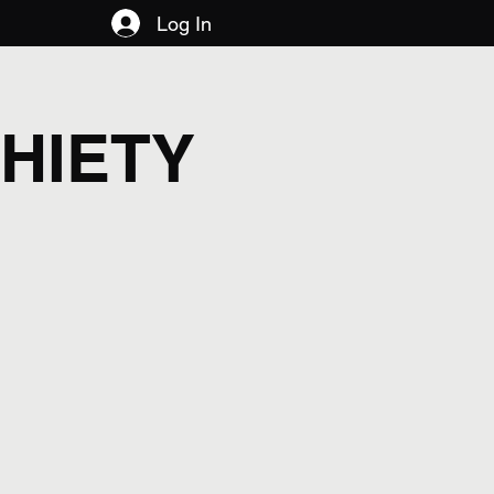
Log In
HIETY