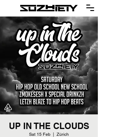
UP IN THE CLOUDS
Sat 15 Feb
  |  
Zürich