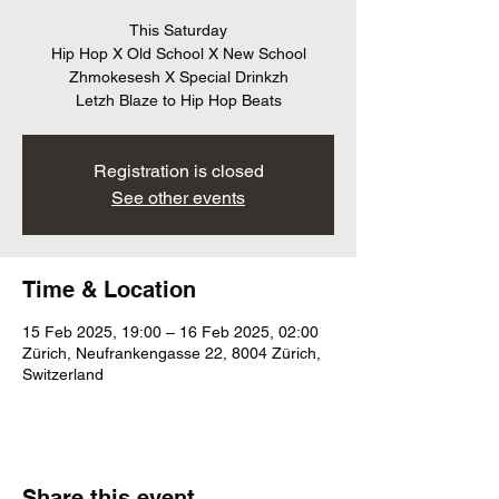
This Saturday
Hip Hop X Old School X New School
Zhmokesesh X Special Drinkzh
Letzh Blaze to Hip Hop Beats
Registration is closed
See other events
Time & Location
15 Feb 2025, 19:00 – 16 Feb 2025, 02:00
Zürich, Neufrankengasse 22, 8004 Zürich,
Switzerland
Share this event