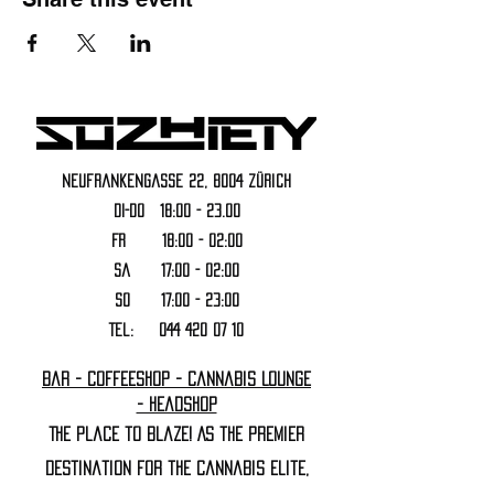
Neufrankengasse 22, 8004 Zürich
DI-DO 18:00 - 23.00
FR 18:00 - 02:00
Sa 17:00 - 02:00
SO 17:00 - 23:00
Tel:
044 420 07 10
Bar - Coffeeshop - Cannabis Lounge
- Headshop
The Place to Blaze! As the premier
destination for the cannabis elite,