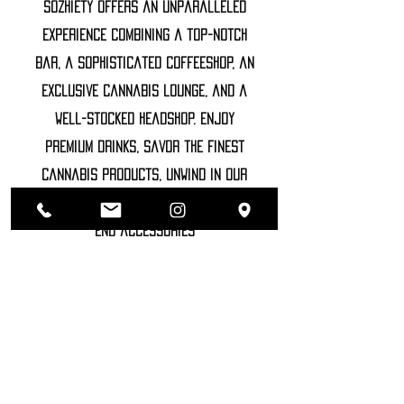
Sozhiety offers an unparalleled
experience combining a top-notch
bar, a sophisticated coffeeshop, an
exclusive cannabis lounge, and a
well-stocked headshop. Enjoy
premium drinks, savor the finest
cannabis products, unwind in our
luxurious lounge, and explore high-
end accessories
©2022 SOZHIETY
sTAY tUNED!
NAME