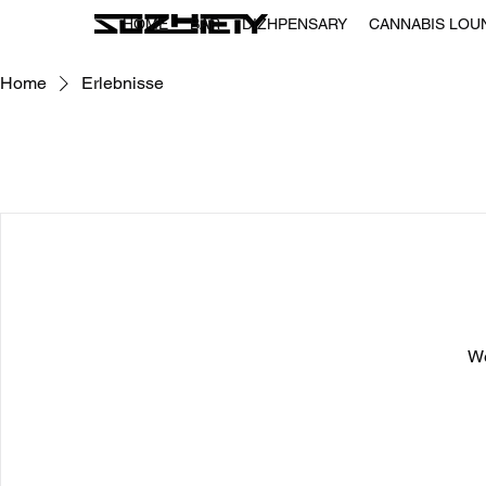
HOME
BAR
DIZHPENSARY
CANNABIS LOU
Home
Erlebnisse
We