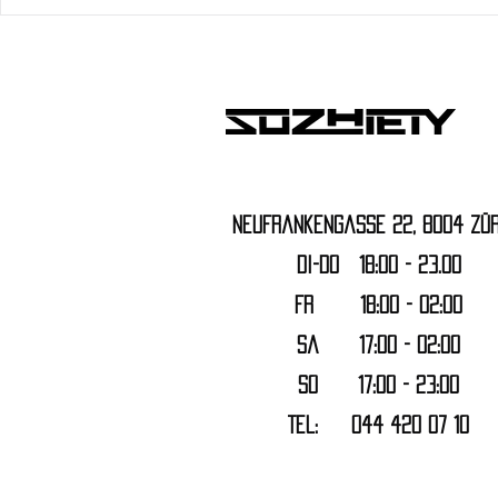
Neufrankengasse 22, 8004 Zür
DI-DO 18:00 - 23.00
FR 18:00 - 02:00
Sa 17:00 - 02:00
SO 17:00 - 23:00
Tel: 044 420 07 10