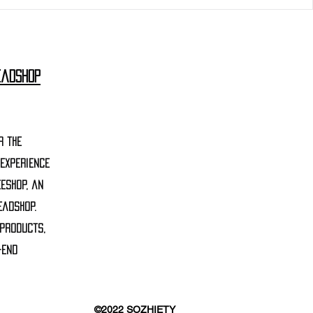
eadshop
r the
 experience
eshop, an
eadshop.
 products,
-end
©2022 SOZHIETY