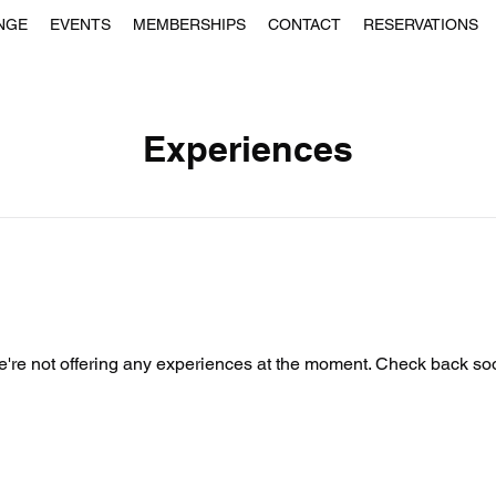
NGE
EVENTS
MEMBERSHIPS
CONTACT
RESERVATIONS
Experiences
're not offering any experiences at the moment. Check back so