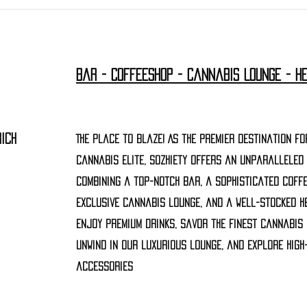
Bar - Coffeeshop - Cannabis Lounge - H
ich
The Place to Blaze! As the premier destination fo
cannabis elite, Sozhiety offers an unparalleled
combining a top-notch bar, a sophisticated coffe
exclusive cannabis lounge, and a well-stocked h
Enjoy premium drinks, savor the finest cannabis
unwind in our luxurious lounge, and explore high
accessories