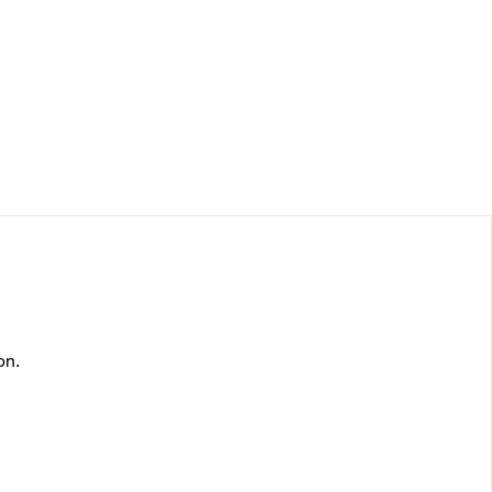
Log In
on.